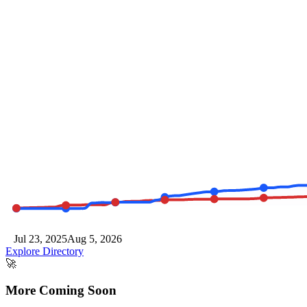
Jul 23, 2025
Aug 5, 2026
Explore Directory
🚀
More Coming
Soon