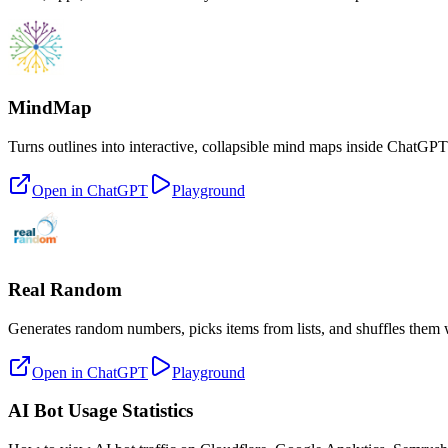
MindMap
Turns outlines into interactive, collapsible mind maps inside ChatGPT
Open in ChatGPT
Playground
Real Random
Generates random numbers, picks items from lists, and shuffles them
Open in ChatGPT
Playground
AI Bot Usage Statistics