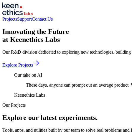
Projects
Support
Contact Us
Innovating the
Future
at Keenethics Labs
Our R&D division dedicated to exploring new technologies, building
Explore Projects
Our take on AI
These days, anyone can prompt out an average product. W
Keenethics Labs
Our Projects
Explore our latest
experiments.
Tools, apps, and utilities built by our team to solve real problems and 