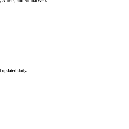
, Ahrefs, and SimilarWeb.
 updated daily.