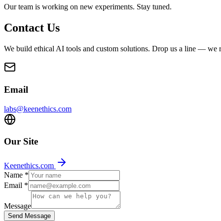
Our team is working on new experiments. Stay tuned.
Contact Us
We build ethical AI tools and custom solutions. Drop us a line — we r
Email
labs@keenethics.com
Our Site
Keenethics.com
Name
*
Email
*
Message
Send Message