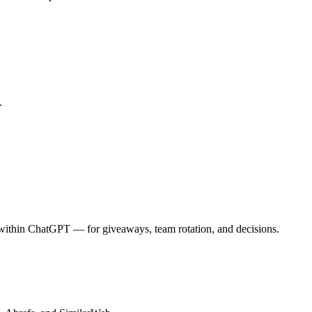
.
 within ChatGPT — for giveaways, team rotation, and decisions.