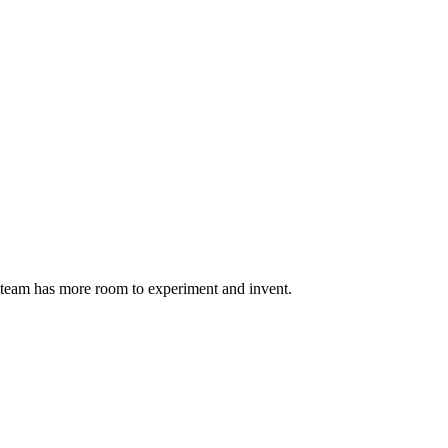
r team has more room to
experiment and invent.