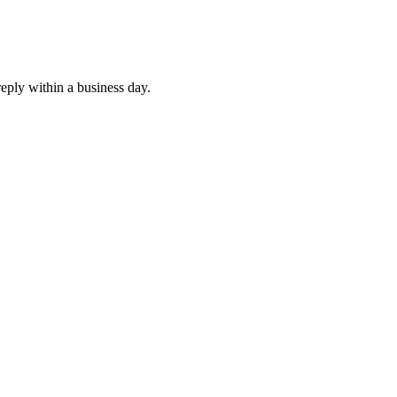
eply within a business day.