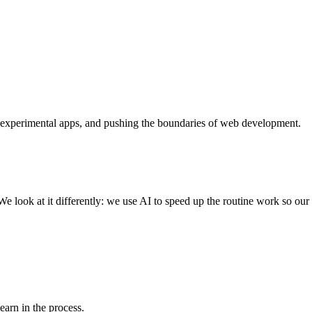
 experimental apps, and pushing the boundaries of web development.
e look at it differently: we use AI to speed up the routine work so ou
learn in the process.